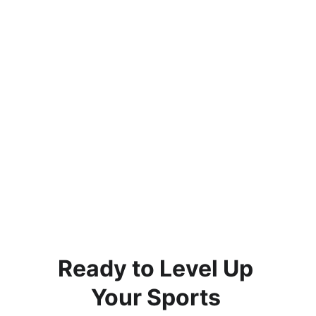
Ready to Level Up 
Your Sports 