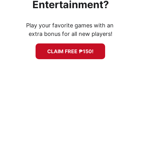
Entertainment?
Play your favorite games with an 
extra bonus for all new players!
CLAIM FREE ₱150!