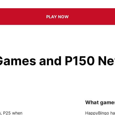
PLAY NOW
ames and P150 New
What games
s, P25 when 
HappyBingo has