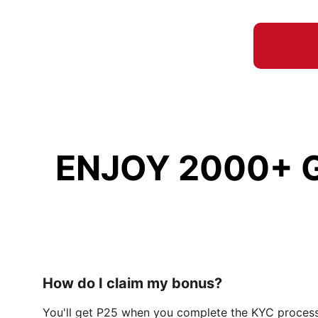
ENJOY 2000+ G
How do I claim my bonus?
You'll get P25 when you complete the KYC proces