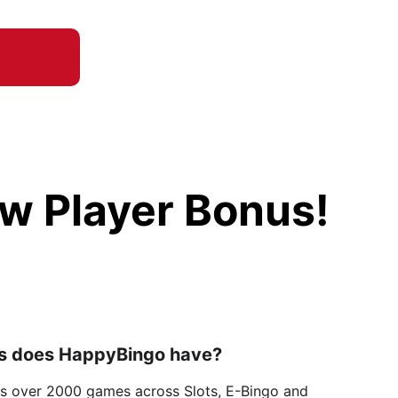
 Player Bonus!
 does HappyBingo have?
 over 2000 games across Slots, E-Bingo and 