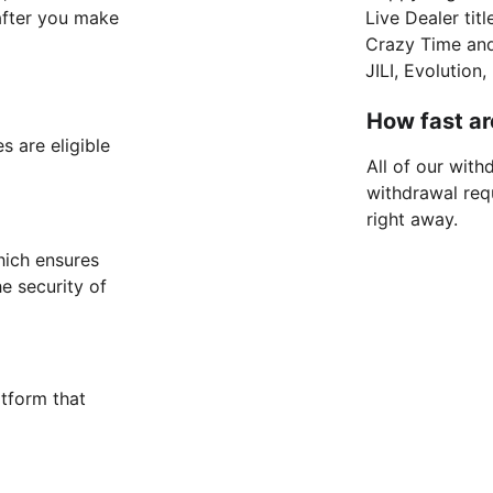
after you make 
Live Dealer tit
Crazy Time and 
JILI, Evolution
How fast ar
s are eligible 
All of our with
withdrawal req
right away.
ich ensures 
e security of 
tform that 