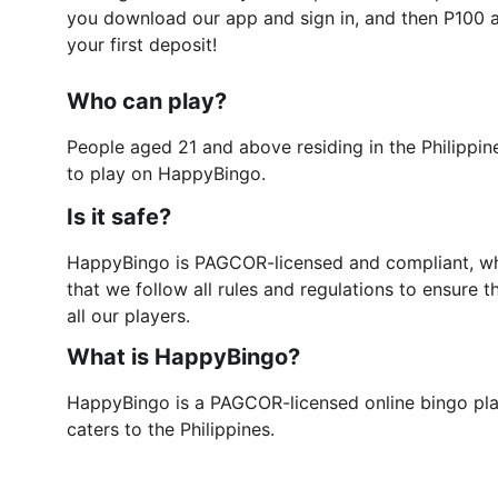
you download our app and sign in, and then P100 
your first deposit!
Who can play?
People aged 21 and above residing in the Philippine
to play on HappyBingo.
Is it safe?
HappyBingo is PAGCOR-licensed and compliant, wh
that we follow all rules and regulations to ensure th
all our players.
What is HappyBingo?
HappyBingo is a PAGCOR-licensed online bingo pla
caters to the Philippines.