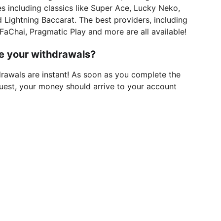
les including classics like Super Ace, Lucky Neko, 
Lightning Baccarat. The best providers, including 
, FaChai, Pragmatic Play and more are all available!
e your withdrawals?
drawals are instant! As soon as you complete the 
uest, your money should arrive to your account 