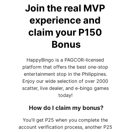
Join the real MVP 
experience and 
claim your P150 
Bonus
HappyBingo is a PAGCOR-licensed 
platform that offers the best one-stop 
entertainment stop in the Philippines. 
Enjoy our wide selection of over 2000 
scatter, live dealer, and e-bingo games 
today! 
How do I claim my bonus?
You'll get P25 when you complete the 
account verification process, another P25 