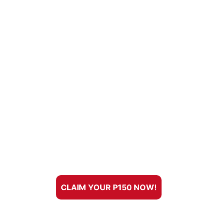
CLAIM YOUR P150 NOW!