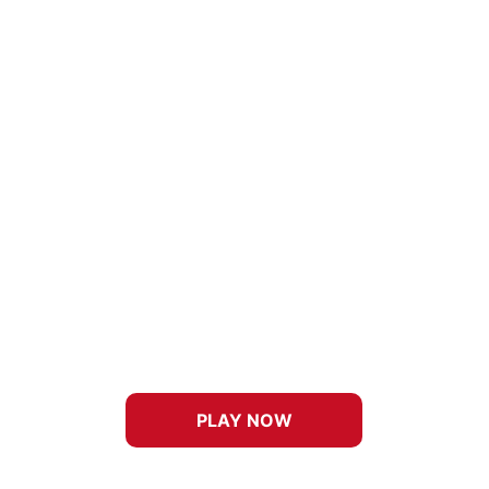
PLAY NOW