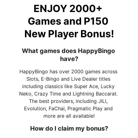
ENJOY 2000+ 
Games and P150 
New Player Bonus!
What games does HappyBingo 
have?
HappyBingo has over 2000 games across 
Slots, E-Bingo and Live Dealer titles 
including classics like Super Ace, Lucky 
Neko, Crazy Time and Lightning Baccarat. 
The best providers, including JILI, 
Evolution, FaChai, Pragmatic Play and 
more are all available!
How do I claim my bonus?