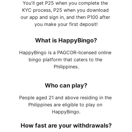
You'll get P25 when you complete the 
KYC process, P25 when you download 
our app and sign in, and then P100 after 
you make your first deposit!
What is HappyBingo?
HappyBingo is a PAGCOR-licensed online 
bingo platform that caters to the 
Philippines.
Who can play?
People aged 21 and above residing in the 
Philippines are eligible to play on 
HappyBingo.
How fast are your withdrawals?