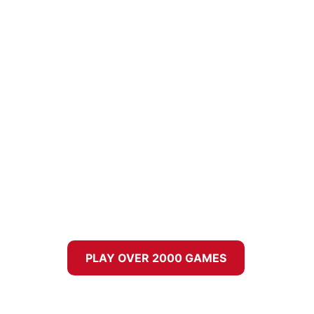
PLAY OVER 2000 GAMES