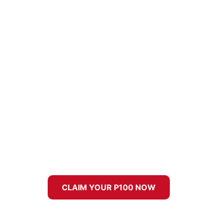
CLAIM YOUR P100 NOW